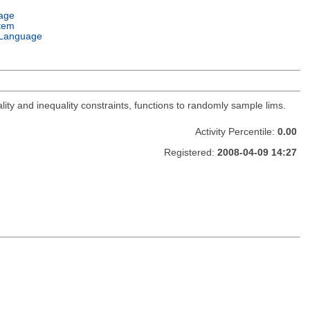
age
tem
Language
lity and inequality constraints, functions to randomly sample lims.
Activity Percentile:
0.00
Registered:
2008-04-09 14:27