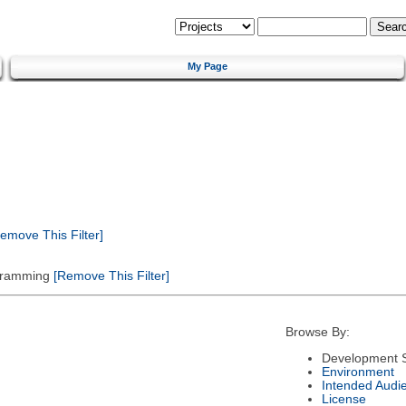
My Page
emove This Filter]
gramming
[Remove This Filter]
Browse By:
Development S
Environment
Intended Audi
License