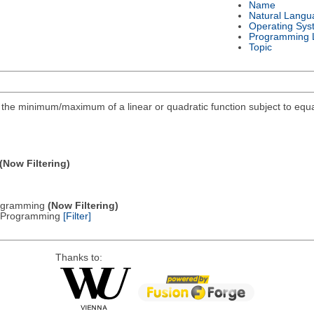
Name
Natural Langu
Operating Sys
Programming 
Topic
ind the minimum/maximum of a linear or quadratic function subject to equa
(Now Filtering)
Programming
(Now Filtering)
ic Programming
[Filter]
Thanks to: