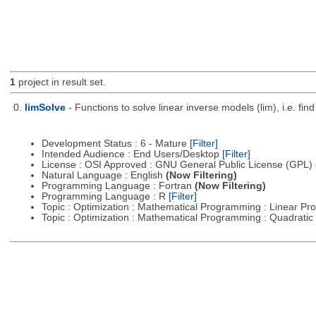
1
project in result set.
0.
limSolve
- Functions to solve linear inverse models (lim), i.e. f
Development Status : 6 - Mature
[Filter]
Intended Audience : End Users/Desktop
[Filter]
License : OSI Approved : GNU General Public License (GPL)
Natural Language : English
(Now Filtering)
Programming Language : Fortran
(Now Filtering)
Programming Language : R
[Filter]
Topic : Optimization : Mathematical Programming : Linear 
Topic : Optimization : Mathematical Programming : Quadrat