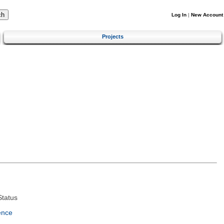
Log In
|
New Account
Projects
tatus
ence