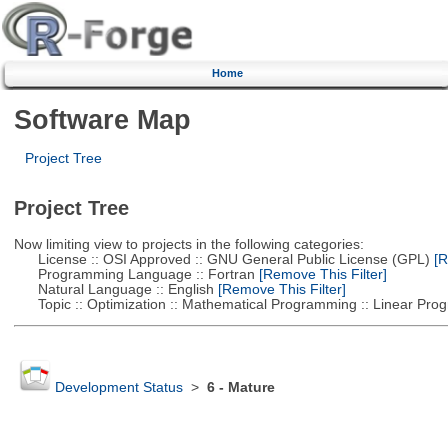
Home
Software Map
Project Tree
Project Tree
Now limiting view to projects in the following categories:
License :: OSI Approved :: GNU General Public License (GPL)
[R
Programming Language :: Fortran
[Remove This Filter]
Natural Language :: English
[Remove This Filter]
Topic :: Optimization :: Mathematical Programming :: Linear Pro
Development Status
>
6 - Mature