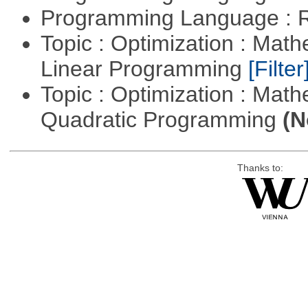
Programming Language : 
Topic : Optimization : Mat
Linear Programming
[Filter
Topic : Optimization : Mat
Quadratic Programming
(N
Thanks to: