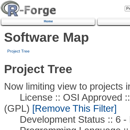
Home
Software Map
Project Tree
Project Tree
Now limiting view to projects i
License :: OSI Approved ::
(GPL)
[Remove This Filter]
Development Status :: 6 - 