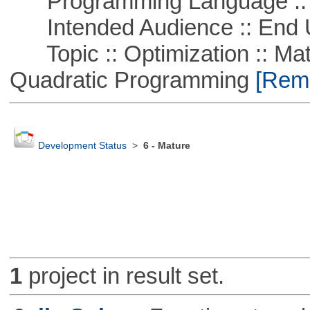
Programming Language ::
Intended Audience :: End 
Topic :: Optimization :: Mat
Quadratic Programming
[Remo
Development Status
>
6 - Mature
1
project in result set.