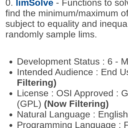
0.
limSolve
- Functions to sol
find the minimum/maximum of a
subject to equality and inequal
randomly sample lims.
Development Status : 6 - 
Intended Audience : End 
Filtering)
License : OSI Approved : 
(GPL)
(Now Filtering)
Natural Language : Englis
Programming Language : 