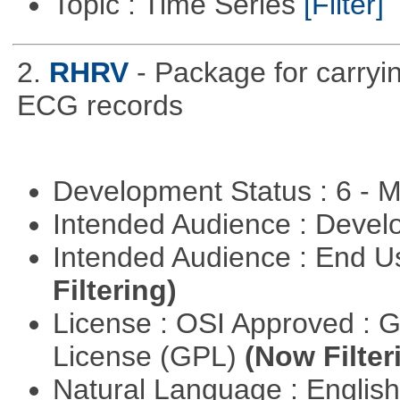
Topic : Time Series
[Filter]
2.
RHRV
- Package for carryin
ECG records
Development Status : 6 - 
Intended Audience : Devel
Intended Audience : End 
Filtering)
License : OSI Approved : 
License (GPL)
(Now Filter
Natural Language : Englis