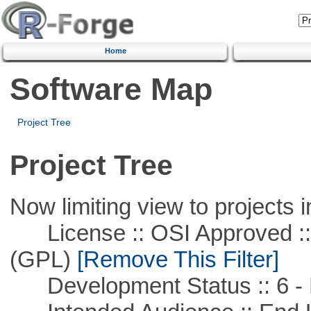
Home
Software Map
Project Tree
Project Tree
Now limiting view to projects i
License :: OSI Approved ::
(GPL)
[Remove This Filter]
Development Status :: 6 - 