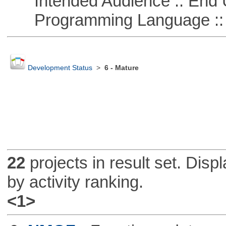
Intended Audience :: End 
Programming Language ::
Development Status
>
6 - Mature
22
projects in result set. Disp
by activity ranking.
<1>