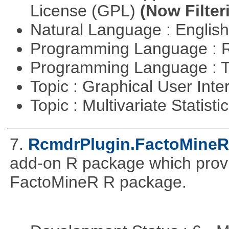
License (GPL)
(Now Filter
Natural Language : Englis
Programming Language : 
Programming Language : T
Topic : Graphical User Inte
Topic : Multivariate Statisti
7.
RcmdrPlugin.FactoMineR
add-on R package which provid
FactoMineR R package.