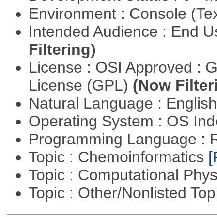
Environment : Console (Te
Intended Audience : End 
Filtering)
License : OSI Approved : 
License (GPL)
(Now Filter
Natural Language : Englis
Operating System : OS In
Programming Language : 
Topic : Chemoinformatics
[
Topic : Computational Phy
Topic : Other/Nonlisted Top