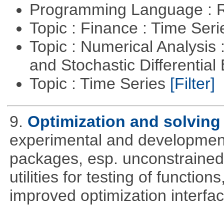
Programming Language : 
Topic : Finance : Time Ser
Topic : Numerical Analysis 
and Stochastic Differentia
Topic : Time Series
[Filter]
9.
Optimization and solvin
experimental and development
packages, esp. unconstrained
utilities for testing of functi
improved optimization interfac