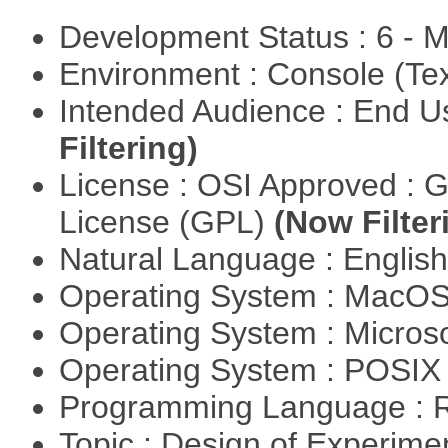
Development Status : 6 - 
Environment : Console (Te
Intended Audience : End 
Filtering)
License : OSI Approved : 
License (GPL)
(Now Filter
Natural Language : Englis
Operating System : MacO
Operating System : Micros
Operating System : POSIX 
Programming Language : 
Topic : Design of Experimen