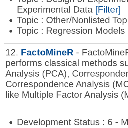
Experimental Data
[Filter]
Topic : Other/Nonlisted Top
Topic : Regression Models
12.
FactoMineR
- FactoMineR
performs classical methods s
Analysis (PCA), Corresponden
Correspondence Analysis (M
like Multiple Factor Analysis 
Development Status : 6 - 