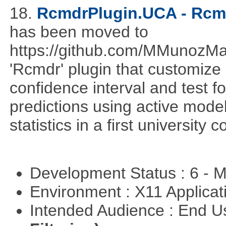
18.
RcmdrPlugin.UCA - Rcmd
has been moved to
https://github.com/MMunozM
'Rcmdr' plugin that customize
confidence interval and test 
predictions using active mode
statistics in a first university 
Development Status : 6 - 
Environment : X11 Applica
Intended Audience : End 