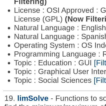
Filtering)
License : OSI Approved : 
License (GPL)
(Now Filter
Natural Language : Englis
Natural Language : Spani
Operating System : OS In
Programming Language : 
Topic : Education : GUI
[Fil
Topic : Graphical User Inte
Topic : Social Sciences
[Fil
19.
limSolve
- Functions to so