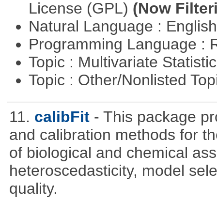
License (GPL)
(Now Filter
Natural Language : Englis
Programming Language : 
Topic : Multivariate Statisti
Topic : Other/Nonlisted Top
11.
calibFit
- This package pro
and calibration methods for t
of biological and chemical ass
heteroscedasticity, model sel
quality.