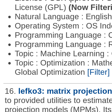
License (GPL)
(Now Filter
Natural Language : Englis
Operating System : OS In
Programming Language : 
Programming Language : 
Topic : Machine Learning :
Topic : Optimization : Mat
Global Optimization
[Filter]
16.
lefko3: matrix projectio
to provided utilities to estima
projection models (MPMs). Its