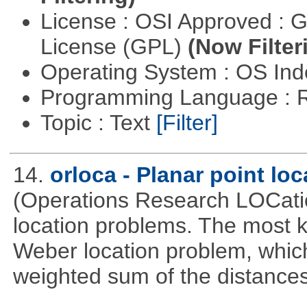
License : OSI Approved : 
License (GPL)
(Now Filter
Operating System : OS In
Programming Language : 
Topic : Text
[Filter]
14.
orloca - Planar point lo
(Operations Research LOCationa
location problems. The most 
Weber location problem, which
weighted sum of the distance