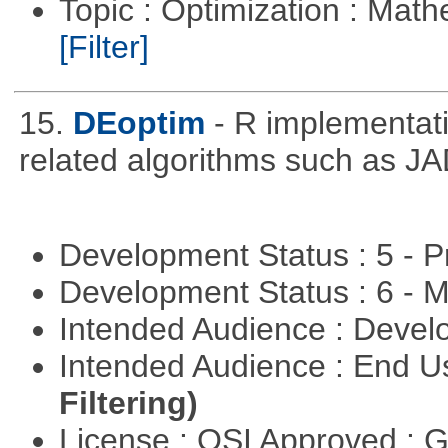
Topic : Optimization : Mat
[Filter]
15.
DEoptim
- R implementati
related algorithms such as J
Development Status : 5 - P
Development Status : 6 - 
Intended Audience : Devel
Intended Audience : End 
Filtering)
License : OSI Approved : 