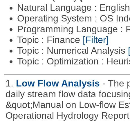
Natural Language : Englis
Operating System : OS In
Programming Language : 
Topic : Finance
[Filter]
Topic : Numerical Analysis
Topic : Optimization : Heuri
1.
Low Flow Analysis
- The p
daily stream flow data focusin
&quot;Manual on Low-flow Est
Operational Hydrology Report