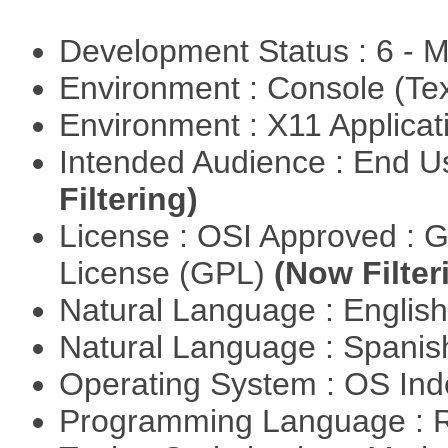
Development Status : 6 - 
Environment : Console (Te
Environment : X11 Applica
Intended Audience : End 
Filtering)
License : OSI Approved : 
License (GPL)
(Now Filter
Natural Language : Englis
Natural Language : Spani
Operating System : OS In
Programming Language : 