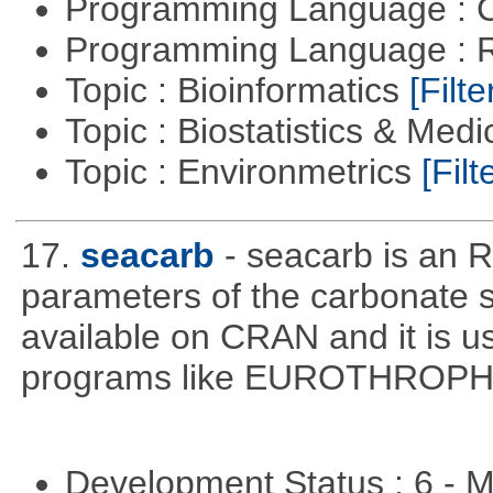
Programming Language : 
Programming Language : 
Topic : Bioinformatics
[Filte
Topic : Biostatistics & Medi
Topic : Environmetrics
[Filt
17.
seacarb
- seacarb is an R
parameters of the carbonate 
available on CRAN and it is us
programs like EUROTHROP
Development Status : 6 - 