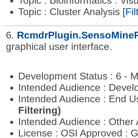
Topic : Bioinformatics : Vis
Topic : Cluster Analysis
[Fil
6.
RcmdrPlugin.SensoMine
graphical user interface.
Development Status : 6 - 
Intended Audience : Devel
Intended Audience : End 
Filtering)
Intended Audience : Other
License : OSI Approved : 