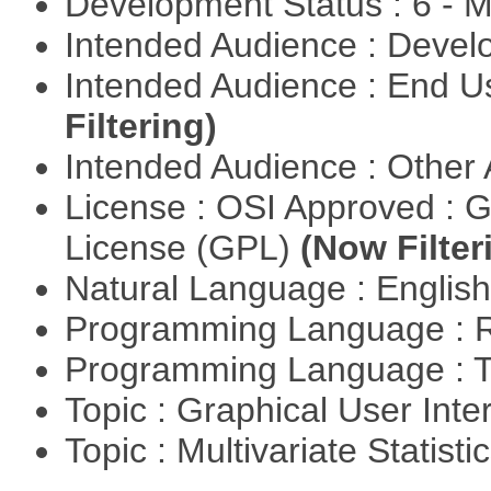
Development Status : 6 - 
Intended Audience : Devel
Intended Audience : End 
Filtering)
Intended Audience : Other
License : OSI Approved : 
License (GPL)
(Now Filter
Natural Language : Englis
Programming Language : 
Programming Language : T
Topic : Graphical User Inte
Topic : Multivariate Statisti