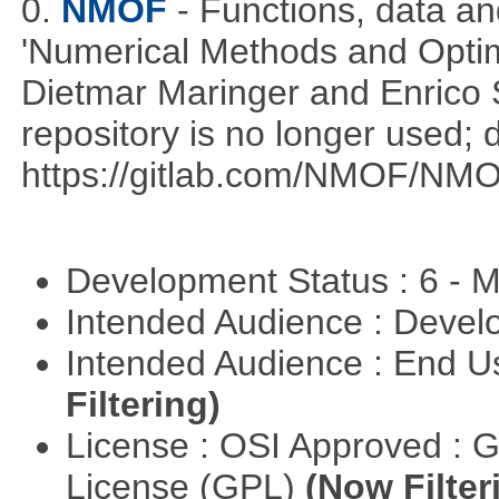
0.
NMOF
- Functions, data a
'Numerical Methods and Optimi
Dietmar Maringer and Enrico 
repository is no longer used; 
https://gitlab.com/NMOF/NMO
Development Status : 6 - 
Intended Audience : Devel
Intended Audience : End 
Filtering)
License : OSI Approved : 
License (GPL)
(Now Filter