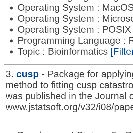
Operating System : MacO
Operating System : Micros
Operating System : POSIX 
Programming Language : 
Topic : Bioinformatics
[Filte
3.
cusp
- Package for applyi
method to fitting cusp catast
was published in the Journal o
www.jstatsoft.org/v32/i08/pape