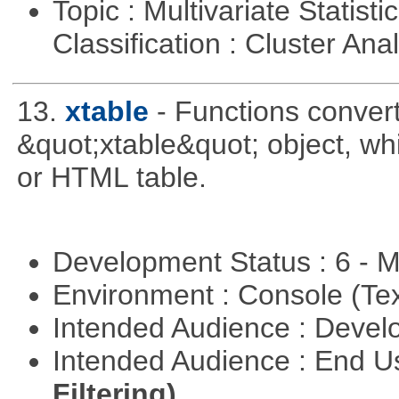
Topic : Multivariate Statist
Classification : Cluster Ana
13.
xtable
- Functions convert
&quot;xtable&quot; object, wh
or HTML table.
Development Status : 6 - 
Environment : Console (Te
Intended Audience : Devel
Intended Audience : End 
Filtering)