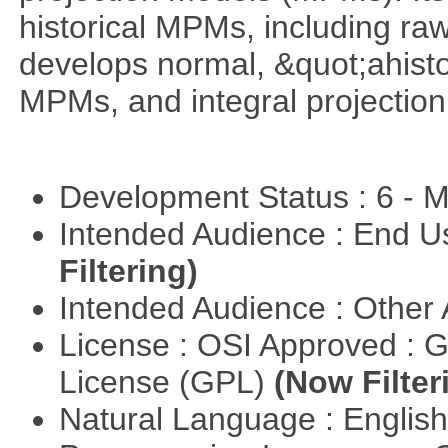
historical MPMs, including ra
develops normal, &quot;ahist
MPMs, and integral projectio
Development Status : 6 - 
Intended Audience : End 
Filtering)
Intended Audience : Other
License : OSI Approved : 
License (GPL)
(Now Filter
Natural Language : Englis