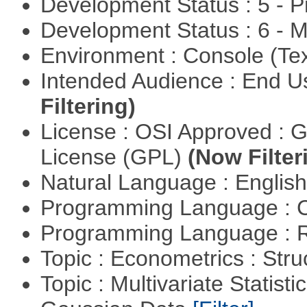
Development Status : 5 - P
Development Status : 6 - 
Environment : Console (Te
Intended Audience : End 
Filtering)
License : OSI Approved : 
License (GPL)
(Now Filter
Natural Language : Englis
Programming Language : 
Programming Language : 
Topic : Econometrics : Str
Topic : Multivariate Statist