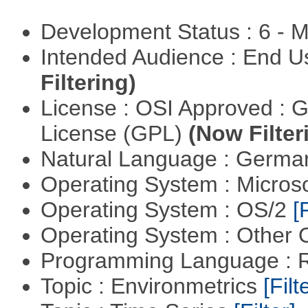
Development Status : 6 - 
Intended Audience : End 
Filtering)
License : OSI Approved : 
License (GPL)
(Now Filter
Natural Language : Germ
Operating System : Micros
Operating System : OS/2
[
Operating System : Other
Programming Language : 
Topic : Environmetrics
[Filt