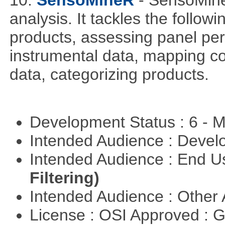
analysis. It tackles the follow
products, assessing panel pe
instrumental data, mapping c
data, categorizing products.
Development Status : 6 - 
Intended Audience : Devel
Intended Audience : End 
Filtering)
Intended Audience : Other
License : OSI Approved : 