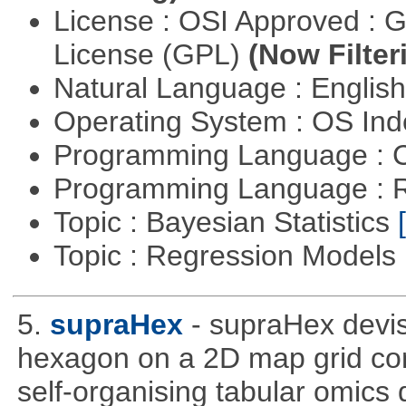
License : OSI Approved : 
License (GPL)
(Now Filter
Natural Language : Englis
Operating System : OS In
Programming Language : 
Programming Language : 
Topic : Bayesian Statistics
Topic : Regression Models
5.
supraHex
- supraHex devi
hexagon on a 2D map grid cons
self-organising tabular omics 