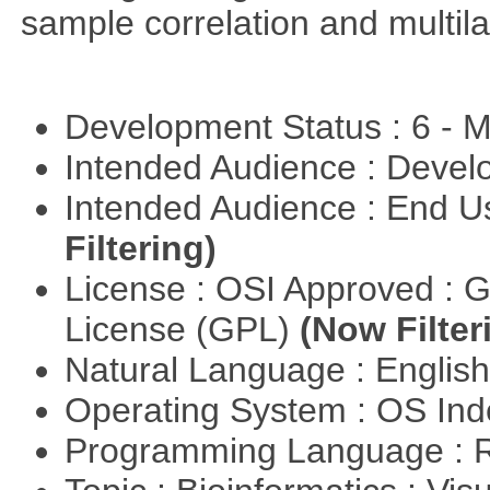
sample correlation and multil
Development Status : 6 - 
Intended Audience : Devel
Intended Audience : End 
Filtering)
License : OSI Approved : 
License (GPL)
(Now Filter
Natural Language : Englis
Operating System : OS In
Programming Language : 