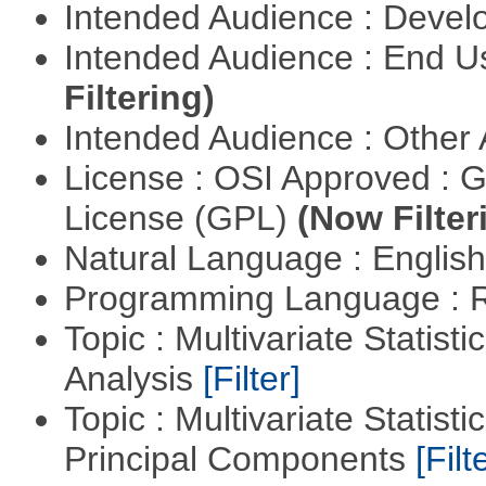
Intended Audience : Devel
Intended Audience : End 
Filtering)
Intended Audience : Other
License : OSI Approved : 
License (GPL)
(Now Filter
Natural Language : Englis
Programming Language : 
Topic : Multivariate Statis
Analysis
[Filter]
Topic : Multivariate Statisti
Principal Components
[Filt