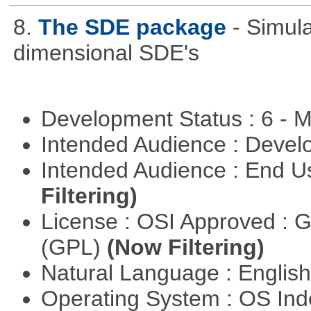
8.
The SDE package
- Simul
dimensional SDE's
Development Status : 6 - 
Intended Audience : Devel
Intended Audience : End 
Filtering)
License : OSI Approved : 
(GPL)
(Now Filtering)
Natural Language : Englis
Operating System : OS In