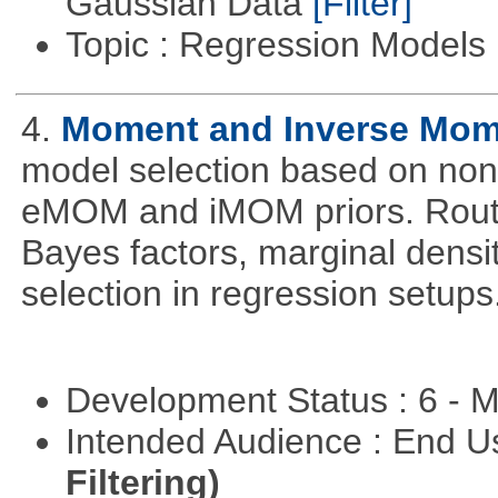
Gaussian Data
[Filter]
Topic : Regression Models
4.
Moment and Inverse Mome
model selection based on non-
eMOM and iMOM priors. Routi
Bayes factors, marginal densit
selection in regression setups
Development Status : 6 - 
Intended Audience : End 
Filtering)