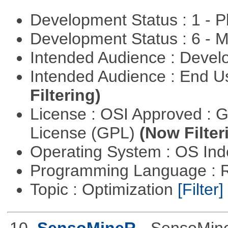
Development Status : 1 - 
Development Status : 6 - 
Intended Audience : Devel
Intended Audience : End 
Filtering)
License : OSI Approved : 
License (GPL)
(Now Filter
Operating System : OS In
Programming Language : 
Topic : Optimization
[Filter]
10.
SensoMineR
- SensoMine