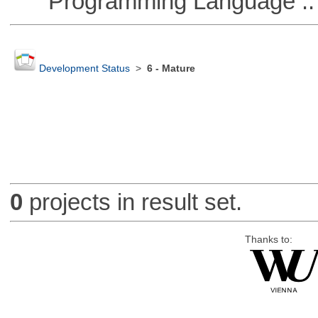
Programming Language ::
Development Status
>
6 - Mature
0
projects in result set.
Thanks to: