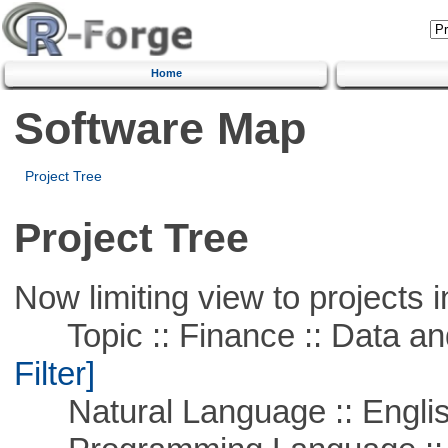
Home
Software Map
Project Tree
Project Tree
Now limiting view to projects i
Topic :: Finance :: Data a
Filter]
Natural Language :: Engli