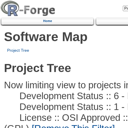
Home
Software Map
Project Tree
Project Tree
Now limiting view to projects i
Development Status :: 6 - 
Development Status :: 1 - 
License :: OSI Approved ::