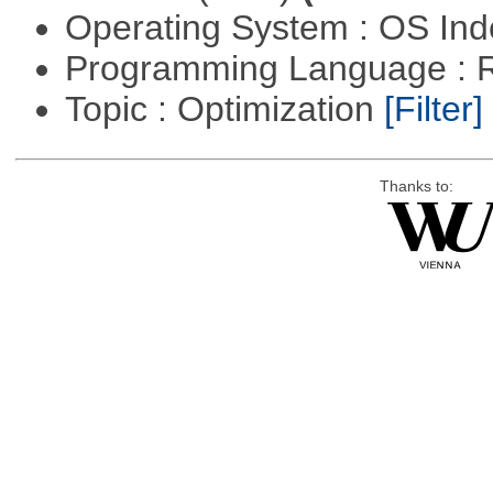
Operating System : OS In
Programming Language : 
Topic : Optimization
[Filter]
Thanks to: