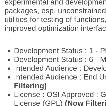
experimental and development
packages, esp. unconstrained
utilities for testing of functi
improved optimization interfac
Development Status : 1 - 
Development Status : 6 - 
Intended Audience : Devel
Intended Audience : End 
Filtering)
License : OSI Approved : 
License (GPL)
(Now Filter