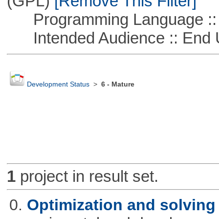
(GPL)
[Remove This Filter]
Programming Language ::
Intended Audience :: End 
Development Status
>
6 - Mature
1
project in result set.
0.
Optimization and solvin