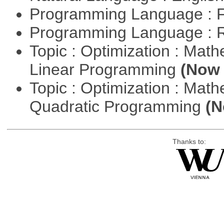
Programming Language : 
Programming Language : 
Topic : Optimization : Mat
Linear Programming
(Now 
Topic : Optimization : Mat
Quadratic Programming
(N
Thanks to: