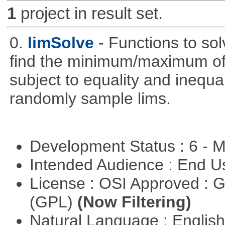
1
project in result set.
0.
limSolve
- Functions to sol
find the minimum/maximum of a
subject to equality and inequal
randomly sample lims.
Development Status : 6 - 
Intended Audience : End 
License : OSI Approved : 
(GPL)
(Now Filtering)
Natural Language : Englis