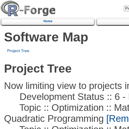
Home
Software Map
Project Tree
Project Tree
Now limiting view to projects i
Development Status :: 6 - 
Topic :: Optimization :: Mat
Quadratic Programming
[Remo