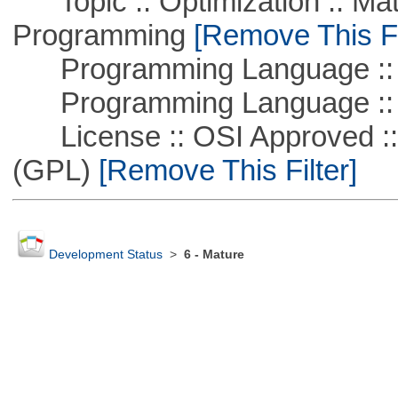
Topic :: Optimization :: Mat
Programming
[Remove This Fi
Programming Language :: 
Programming Language ::
License :: OSI Approved ::
(GPL)
[Remove This Filter]
Development Status
>
6 - Mature