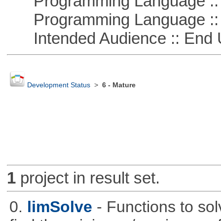
Programming Language :: 
Programming Language ::
Intended Audience :: End 
Development Status
>
6 - Mature
1
project in result set.
0.
limSolve
- Functions to sol