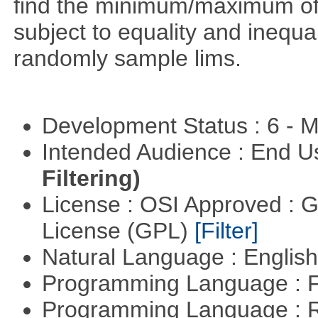
find the minimum/maximum of a
subject to equality and inequal
randomly sample lims.
Development Status : 6 - 
Intended Audience : End 
Filtering)
License : OSI Approved : 
License (GPL)
[Filter]
Natural Language : Englis
Programming Language : 
Programming Language : 