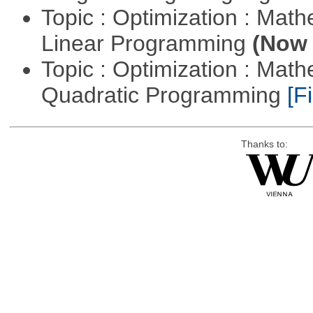
Topic : Optimization : Mat
Linear Programming
(Now 
Topic : Optimization : Mat
Quadratic Programming
[Fi
Thanks to: