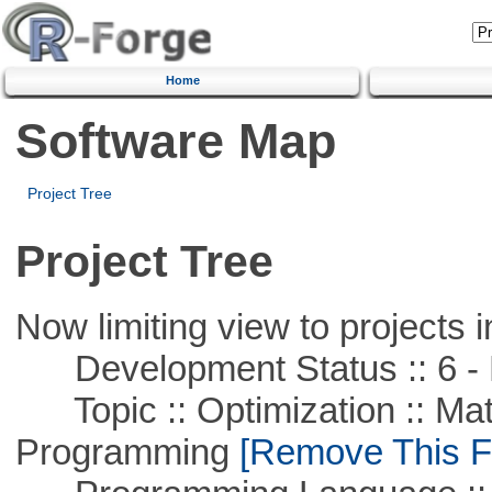
Home
Software Map
Project Tree
Project Tree
Now limiting view to projects i
Development Status :: 6 - 
Topic :: Optimization :: Mat
Programming
[Remove This Fi