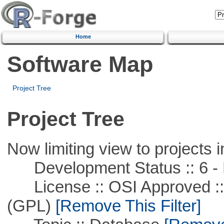
Home
Software Map
Project Tree
Project Tree
Now limiting view to projects i
Development Status :: 6 - 
License :: OSI Approved ::
(GPL)
[Remove This Filter]