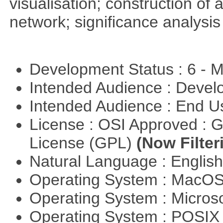
visualisation; construction of 
network; significance analysis
Development Status : 6 - 
Intended Audience : Devel
Intended Audience : End 
License : OSI Approved : 
License (GPL)
(Now Filter
Natural Language : Englis
Operating System : MacO
Operating System : Micros
Operating System : POSIX 