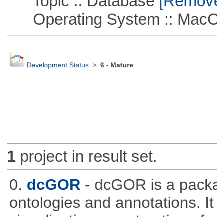
Topic :: Database
[Remove 
Operating System :: Mac
Development Status
>
6 - Mature
1
project in result set.
0.
dcGOR
- dcGOR is a packa
ontologies and annotations. It