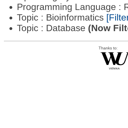
Programming Language : 
Topic : Bioinformatics
[Filte
Topic : Database
(Now Filt
Thanks to: