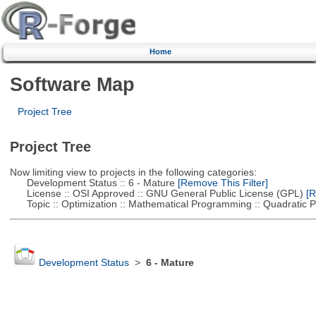
Home
Software Map
Project Tree
Project Tree
Now limiting view to projects in the following categories:
Development Status :: 6 - Mature
[Remove This Filter]
License :: OSI Approved :: GNU General Public License (GPL)
[R
Topic :: Optimization :: Mathematical Programming :: Quadratic
Development Status
>
6 - Mature