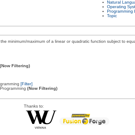
Natural Langu
Operating Sys
Programming 
Topic
ind the minimum/maximum of a linear or quadratic function subject to equa
(Now Filtering)
Programming
[Filter]
ic Programming
(Now Filtering)
Thanks to: