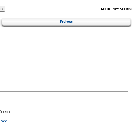
Log In
|
New Account
Projects
tatus
ence