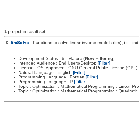
1
project in result set.
0.
limSolve
- Functions to solve linear inverse models (lim), i.e. f
Development Status : 6 - Mature
(Now Filtering)
Intended Audience : End Users/Desktop
[Filter]
License : OSI Approved : GNU General Public License (GPL)
Natural Language : English
[Filter]
Programming Language : Fortran
[Filter]
Programming Language : R
[Filter]
Topic : Optimization : Mathematical Programming : Linear 
Topic : Optimization : Mathematical Programming : Quadrat