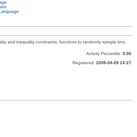
age
tem
Language
lity and inequality constraints, functions to randomly sample lims.
Activity Percentile:
0.00
Registered:
2008-04-09 14:27