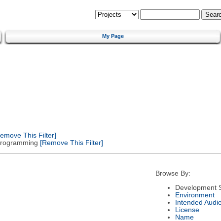
My Page
emove This Filter]
 Programming
[Remove This Filter]
Browse By:
Development S
Environment
Intended Audi
License
Name