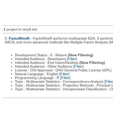
1
project in result set.
0.
FactoMineR
- FactoMineR performs multivariate EDA. It perfor
(MCA) and more advanced methods like Multiple Factor Analysis (M
Development Status : 6 - Mature
(Now Filtering)
Intended Audience : Developers
[Filter]
Intended Audience : End Users/Desktop
(Now Filtering)
Intended Audience : Other Audience
[Filter]
License : OSI Approved : GNU General Public License (GPL)
Natural Language : English
[Filter]
Programming Language : R
[Filter]
Topic : Multivariate Statistics : Correspondence Analysis
[Filte
Topic : Multivariate Statistics : Projection Methods : Princip
Topic : Multivariate Statistics : Unsupervised Classification : 