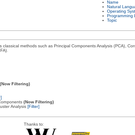
Name
Natural Langu
Operating Sys
Programming 
Topic
ms classical methods such as Principal Components Analysis (PCA), Co
FA).
(Now Filtering)
r]
al Components
(Now Filtering)
Cluster Analysis
[Filter]
Thanks to: