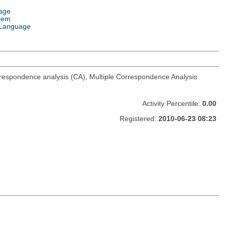
age
tem
Language
rrespondence analysis (CA), Multiple Correspondence Analysis
Activity Percentile:
0.00
Registered:
2010-06-23 08:23