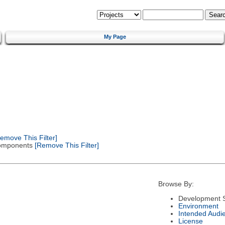
My Page
emove This Filter]
 Components
[Remove This Filter]
Browse By:
Development S
Environment
Intended Audi
License