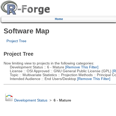
Home
Software Map
Project Tree
Project Tree
Now limiting view to projects in the following categories:
Development Status :: 6 - Mature
[Remove This Filter]
License :: OSI Approved :: GNU General Public License (GPL)
[R
Topic :: Multivariate Statistics :: Projection Methods :: Principal
Intended Audience :: End Users/Desktop
[Remove This Filter]
Development Status
>
6 - Mature