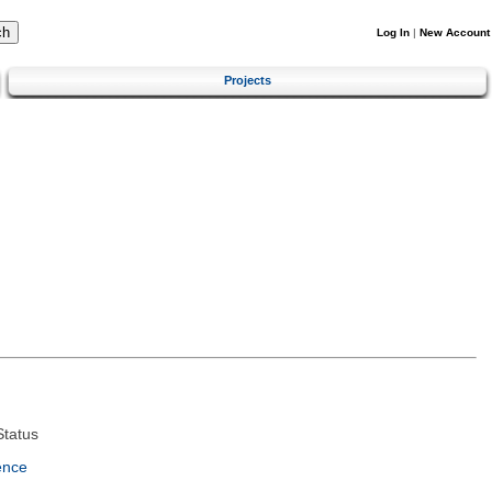
Log In
|
New Account
Projects
tatus
ence