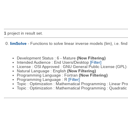
1
project in result set.
0.
limSolve
- Functions to solve linear inverse models (lim), i.e. f
Development Status : 6 - Mature
(Now Filtering)
Intended Audience : End Users/Desktop
[Filter]
License : OSI Approved : GNU General Public License (GPL)
Natural Language : English
(Now Filtering)
Programming Language : Fortran
(Now Filtering)
Programming Language : R
[Filter]
Topic : Optimization : Mathematical Programming : Linear 
Topic : Optimization : Mathematical Programming : Quadrat