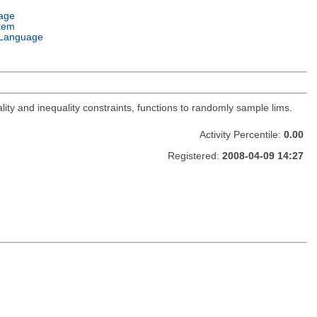
age
tem
Language
lity and inequality constraints, functions to randomly sample lims.
Activity Percentile:
0.00
Registered:
2008-04-09 14:27