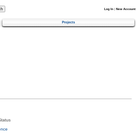
Log In
|
New Account
Projects
tatus
ence