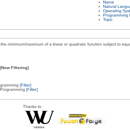
Name
Natural Langu
Operating Sys
Programming 
Topic
ind the minimum/maximum of a linear or quadratic function subject to equa
(Now Filtering)
Programming
[Filter]
ic Programming
[Filter]
Thanks to: