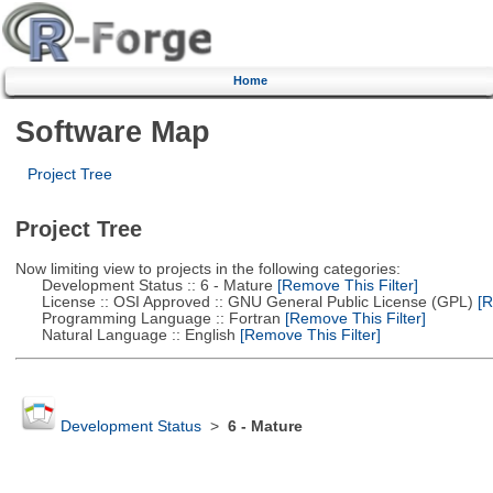
Home
Software Map
Project Tree
Project Tree
Now limiting view to projects in the following categories:
Development Status :: 6 - Mature
[Remove This Filter]
License :: OSI Approved :: GNU General Public License (GPL)
[R
Programming Language :: Fortran
[Remove This Filter]
Natural Language :: English
[Remove This Filter]
Development Status
>
6 - Mature