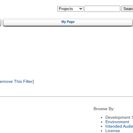
My Page
emove This Filter]
Browse By:
Development S
Environment
Intended Audi
License