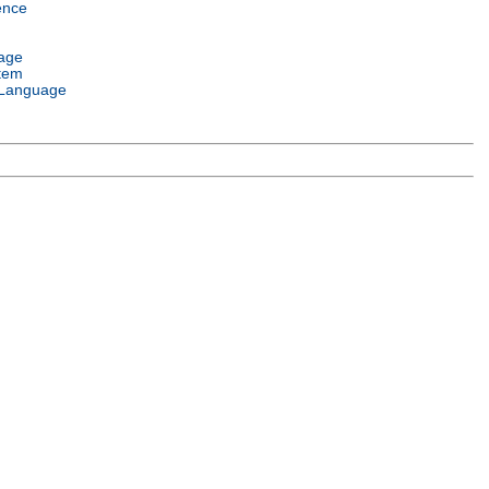
ence
age
tem
Language