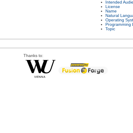
Intended Audi
License
Name
Natural Langu
Operating Sys
Programming 
Topic
Thanks to: