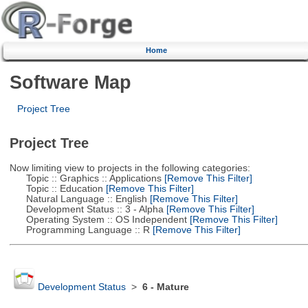
Home
Software Map
Project Tree
Project Tree
Now limiting view to projects in the following categories:
Topic :: Graphics :: Applications
[Remove This Filter]
Topic :: Education
[Remove This Filter]
Natural Language :: English
[Remove This Filter]
Development Status :: 3 - Alpha
[Remove This Filter]
Operating System :: OS Independent
[Remove This Filter]
Programming Language :: R
[Remove This Filter]
Development Status
>
6 - Mature