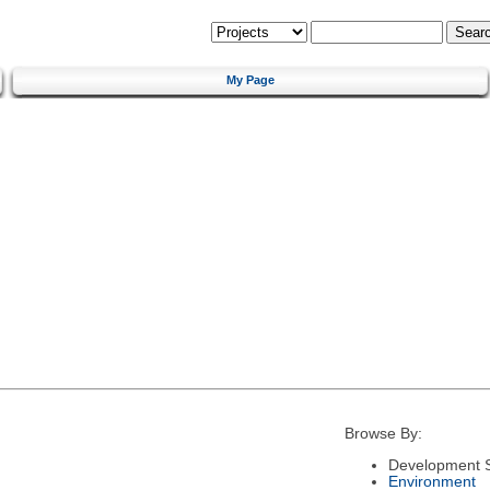
My Page
Browse By:
Development S
Environment