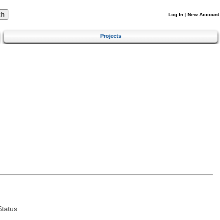
Log In
|
New Account
Projects
tatus