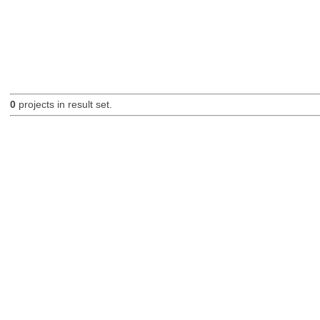
0
projects in result set.