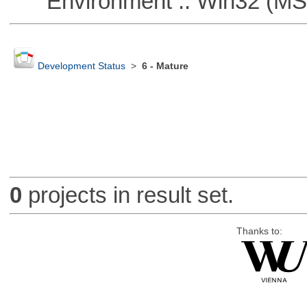
Environment :: Win32 (MS
Development Status
>
6 - Mature
0
projects in result set.
Thanks to: