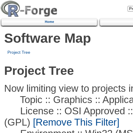
Home
Software Map
Project Tree
Project Tree
Now limiting view to projects i
Topic :: Graphics :: Applica
License :: OSI Approved ::
(GPL)
[Remove This Filter]