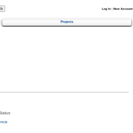
Log In
|
New Account
Projects
tatus
ence