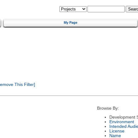
My Page
emove This Filter]
Browse By:
Development S
Environment
Intended Audi
License
Name