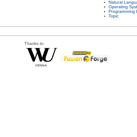
Natural Langu
Operating Sys
Programming 
Topic
Thanks to: