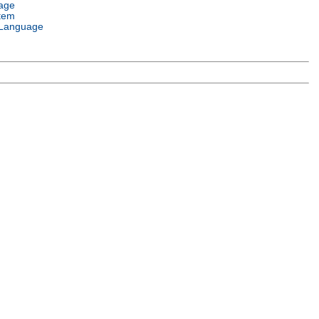
age
tem
Language