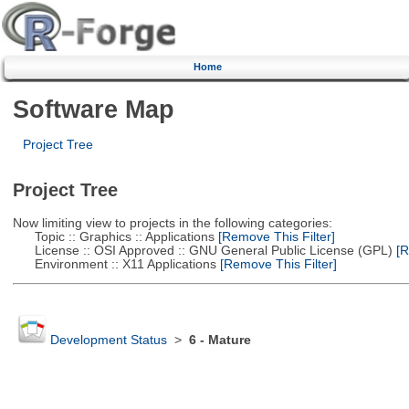
Home
Software Map
Project Tree
Project Tree
Now limiting view to projects in the following categories:
Topic :: Graphics :: Applications
[Remove This Filter]
License :: OSI Approved :: GNU General Public License (GPL)
[R
Environment :: X11 Applications
[Remove This Filter]
Development Status
>
6 - Mature