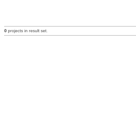
0
projects in result set.