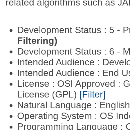
related algorithms such as J
Development Status : 5 - P
Filtering)
Development Status : 6 - 
Intended Audience : Devel
Intended Audience : End 
License : OSI Approved : 
License (GPL)
[Filter]
Natural Language : Englis
Operating System : OS In
Programming Language : 