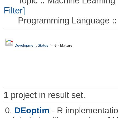
Topic :: Machine Learning :
Filter]
Programming Language ::
Development Status
>
6 - Mature
1
project in result set.
0.
DEoptim
- R implementation