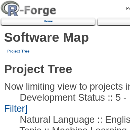
Home
Software Map
Project Tree
Project Tree
Now limiting view to projects i
Development Status :: 5 - P
Filter]
Natural Language :: Engli