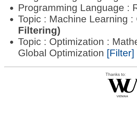
Programming Language : 
Topic : Machine Learning :
Filtering)
Topic : Optimization : Mat
Global Optimization
[Filter]
Thanks to: