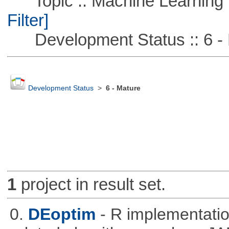
Topic :: Machine Learning :
Filter]
Development Status :: 6 - 
Development Status
>
6 - Mature
1
project in result set.
0.
DEoptim
- R implementation