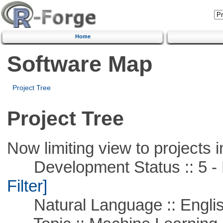
Home
Software Map
Project Tree
Project Tree
Now limiting view to projects i
Development Status :: 5 - P
Filter]
Natural Language :: Engli