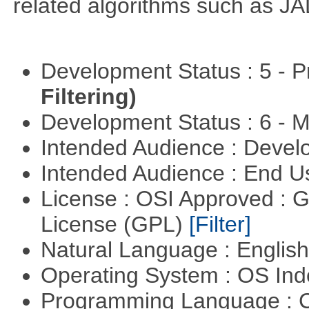
related algorithms such as J
Development Status : 5 - P
Filtering)
Development Status : 6 - 
Intended Audience : Devel
Intended Audience : End 
License : OSI Approved : 
License (GPL)
[Filter]
Natural Language : Englis
Operating System : OS In
Programming Language : 