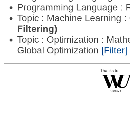
Programming Language : 
Topic : Machine Learning :
Filtering)
Topic : Optimization : Mat
Global Optimization
[Filter]
Thanks to: