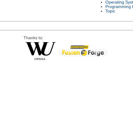
Operating Sys
Programming 
Topic
Thanks to: