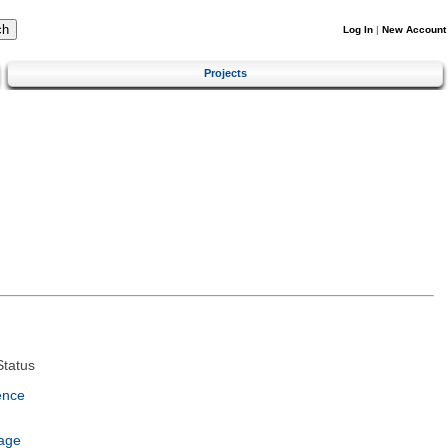
Log In
|
New Account
Projects
tatus
ence
age