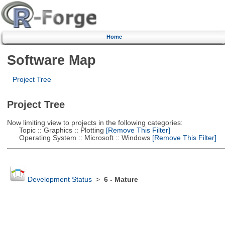
Home
Software Map
Project Tree
Project Tree
Now limiting view to projects in the following categories:
Topic :: Graphics :: Plotting
[Remove This Filter]
Operating System :: Microsoft :: Windows
[Remove This Filter]
Development Status
>
6 - Mature