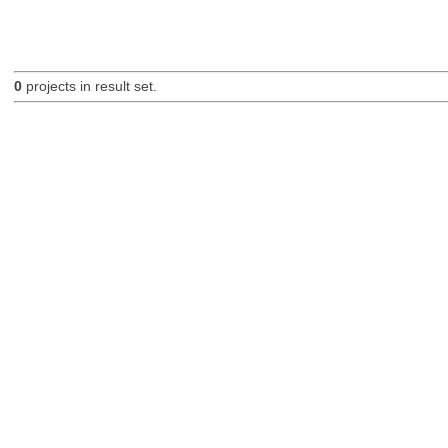
0
projects in result set.