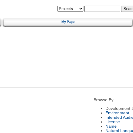
My Page
Browse By:
Development S
Environment
Intended Audi
License
Name
Natural Langu