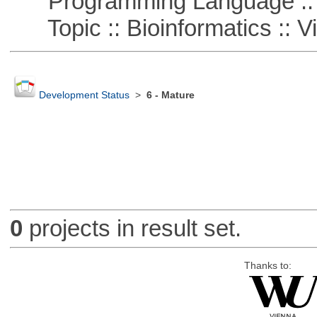
Programming Language :: 
Topic :: Bioinformatics :: Vi
Development Status
>
6 - Mature
0
projects in result set.
Thanks to: