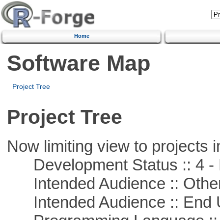
Home
Software Map
Project Tree
Project Tree
Now limiting view to projects i
Development Status :: 4 - 
Intended Audience :: Other
Intended Audience :: End 