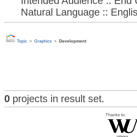
Intended Audience :: End 
Natural Language :: Engli
Topic
>
Graphics
>
Development
0
projects in result set.
Thanks to: