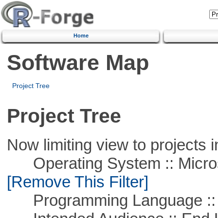
Home
Software Map
Project Tree
Project Tree
Now limiting view to projects i
Operating System :: Microso
[Remove This Filter]
Programming Language ::