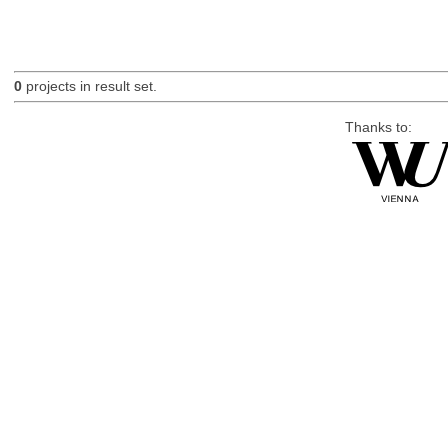
0
projects in result set.
Thanks to: