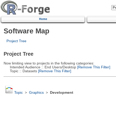
Home
Software Map
Project Tree
Project Tree
Now limiting view to projects in the following categories:
Intended Audience :: End Users/Desktop
[Remove This Filter]
Topic :: Datasets
[Remove This Filter]
Topic
>
Graphics
>
Development