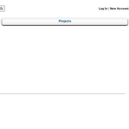
Log In
|
New Account
Projects