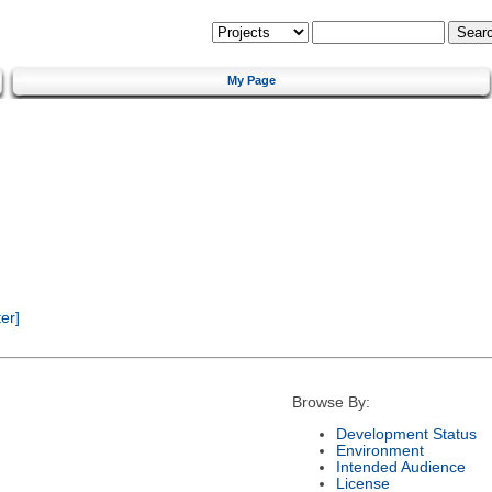
My Page
er]
Browse By:
Development Status
Environment
Intended Audience
License