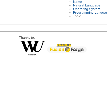
Name
Natural Language
Operating System
Programming Langua
Topic
Thanks to: