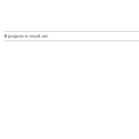
0
projects in result set.