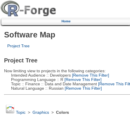
Home
Software Map
Project Tree
Project Tree
Now limiting view to projects in the following categories:
Intended Audience :: Developers
[Remove This Filter]
Programming Language :: R
[Remove This Filter]
Topic :: Finance :: Data and Date Management
[Remove This Filt
Natural Language :: Russian
[Remove This Filter]
Topic
>
Graphics
>
Colors