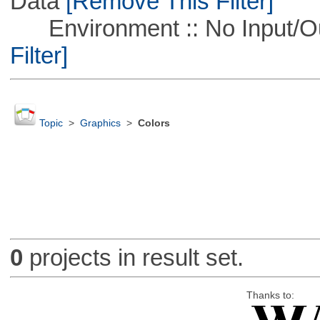
Data
[Remove This Filter]
Environment :: No Input/O
Filter]
Topic
>
Graphics
>
Colors
0
projects in result set.
Thanks to: