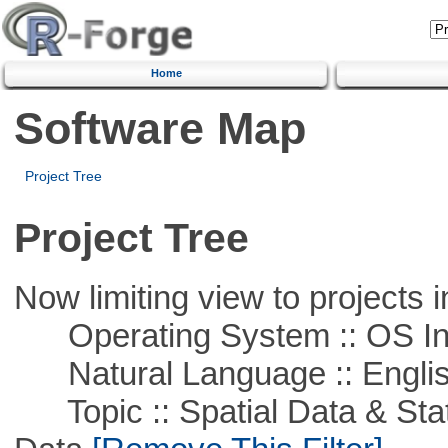
Home
Software Map
Project Tree
Project Tree
Now limiting view to projects i
Operating System :: OS In
Natural Language :: Engli
Topic :: Spatial Data & Stati