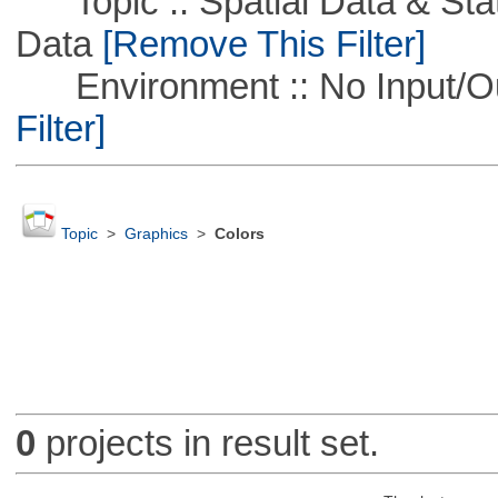
Topic :: Spatial Data & Stati
Data
[Remove This Filter]
Environment :: No Input/O
Filter]
Topic
>
Graphics
>
Colors
0
projects in result set.