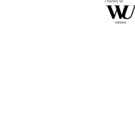
Thanks to: