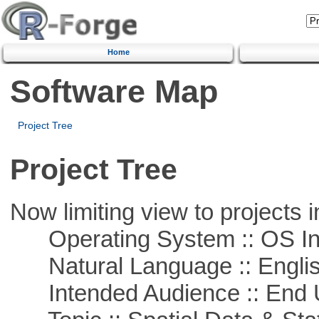
Home
Software Map
Project Tree
Project Tree
Now limiting view to projects i
Operating System :: OS In
Natural Language :: Engli
Intended Audience :: End 