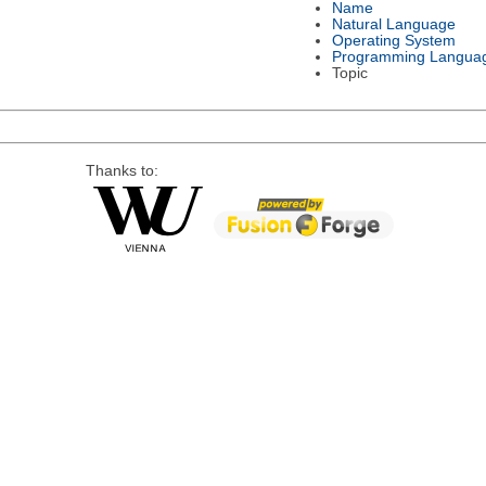
Name
Natural Language
Operating System
Programming Langua
Topic
Thanks to: