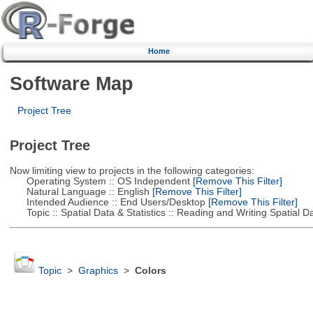
Home
Software Map
Project Tree
Project Tree
Now limiting view to projects in the following categories:
Operating System :: OS Independent
[Remove This Filter]
Natural Language :: English
[Remove This Filter]
Intended Audience :: End Users/Desktop
[Remove This Filter]
Topic :: Spatial Data & Statistics :: Reading and Writing Spatial D
Topic
>
Graphics
>
Colors