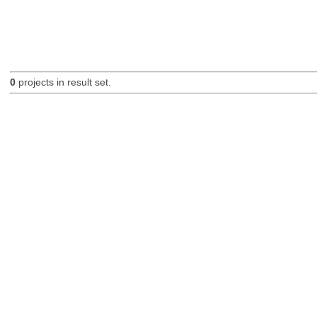
0
projects in result set.