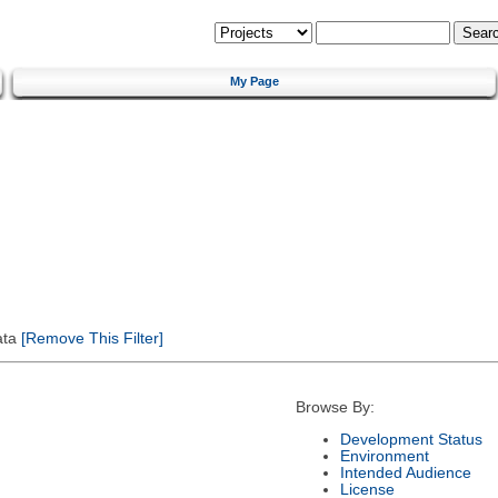
My Page
ata
[Remove This Filter]
Browse By:
Development Status
Environment
Intended Audience
License