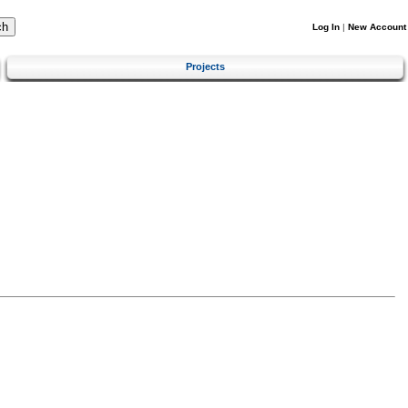
Log In
|
New Account
Projects