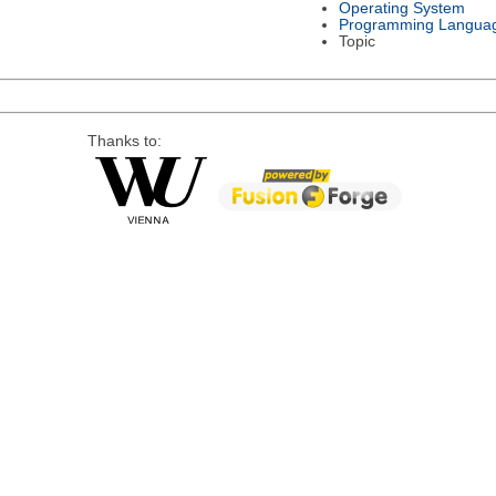
Operating System
Programming Langua
Topic
Thanks to: