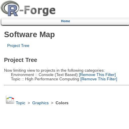
Home
Software Map
Project Tree
Project Tree
Now limiting view to projects in the following categories:
Environment :: Console (Text Based)
[Remove This Filter]
Topic :: High Performance Computing
[Remove This Filter]
Topic
>
Graphics
>
Colors