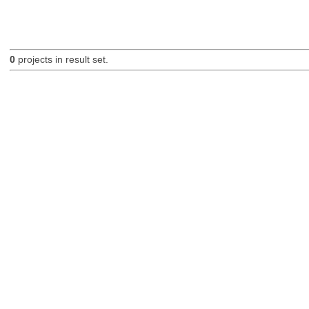
0
projects in result set.