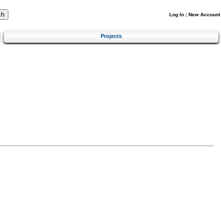
Log In
|
New Account
Projects