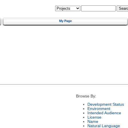
My Page
Browse By:
Development Status
Environment
Intended Audience
License
Name
Natural Language