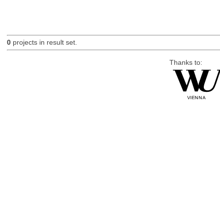
0
projects in result set.
Thanks to: