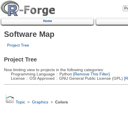
Home
Software Map
Project Tree
Project Tree
Now limiting view to projects in the following categories:
Programming Language :: Python
[Remove This Filter]
License :: OSI Approved :: GNU General Public License (GPL)
[R
Topic
>
Graphics
>
Colors