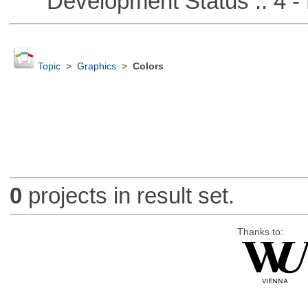
Development Status :: 4 - 
Topic
>
Graphics
>
Colors
0
projects in result set.
Thanks to: