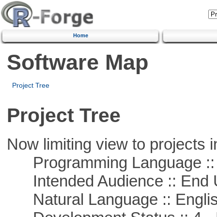
Home
Software Map
Project Tree
Project Tree
Now limiting view to projects i
Programming Language :: 
Intended Audience :: End 
Natural Language :: Engli