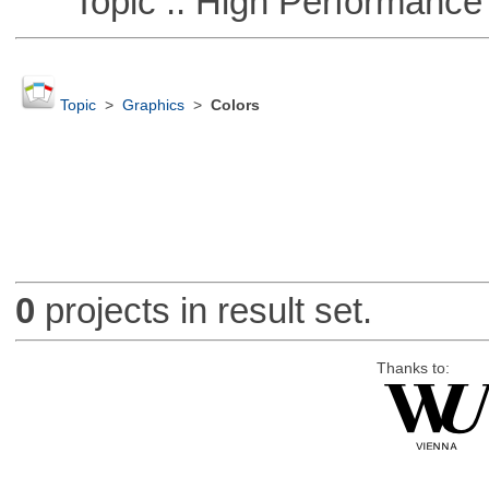
Topic :: High Performance
Topic
>
Graphics
>
Colors
0
projects in result set.
Thanks to: