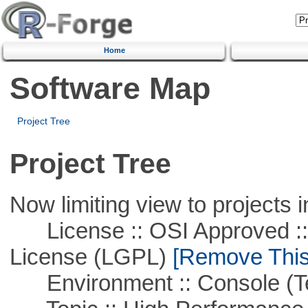
Home
Software Map
Project Tree
Project Tree
Now limiting view to projects i
License :: OSI Approved ::
License (LGPL)
[Remove This 
Environment :: Console (T