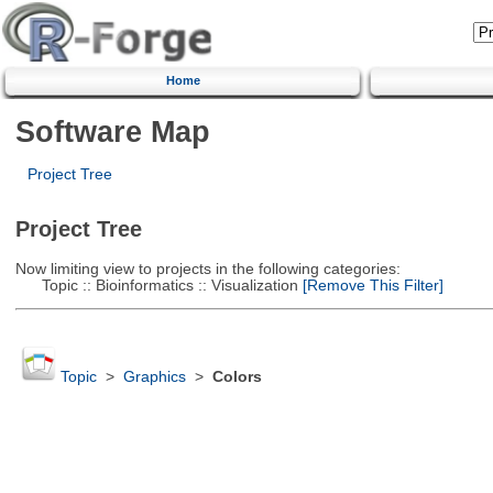
Home
Software Map
Project Tree
Project Tree
Now limiting view to projects in the following categories:
Topic :: Bioinformatics :: Visualization
[Remove This Filter]
Topic
>
Graphics
>
Colors