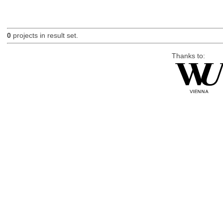
0
projects in result set.
Thanks to: