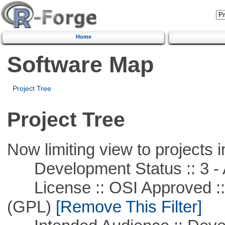
Home
Software Map
Project Tree
Project Tree
Now limiting view to projects i
Development Status :: 3 - 
License :: OSI Approved ::
(GPL)
[Remove This Filter]