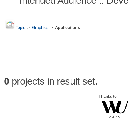
Intended Audience :: Deve
Topic
>
Graphics
>
Applications
0
projects in result set.
Thanks to: