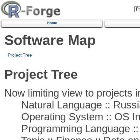
Home
Software Map
Project Tree
Project Tree
Now limiting view to projects i
Natural Language :: Russi
Operating System :: OS In
Programming Language ::