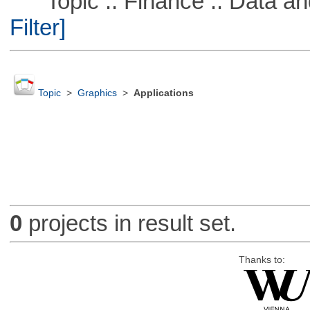
Topic :: Finance :: Data a
Filter]
Topic
>
Graphics
>
Applications
0
projects in result set.
Thanks to: