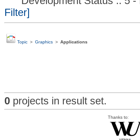
Development Status :: 5 - P
Filter]
Topic
>
Graphics
>
Applications
0
projects in result set.
Thanks to: