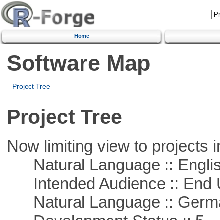
Home
Software Map
Project Tree
Project Tree
Now limiting view to projects i
Natural Language :: Engli
Intended Audience :: End 
Natural Language :: Germ