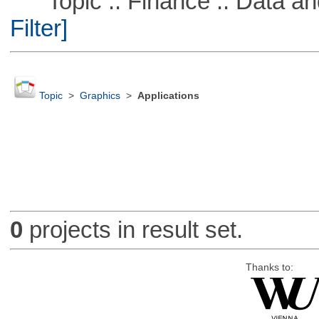
Topic :: Finance :: Data a
Filter]
Topic
>
Graphics
>
Applications
0
projects in result set.
Thanks to: