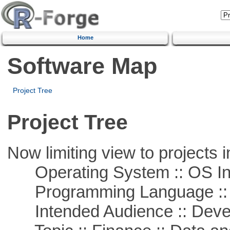
Home
Software Map
Project Tree
Project Tree
Now limiting view to projects i
Operating System :: OS In
Programming Language ::
Intended Audience :: Deve