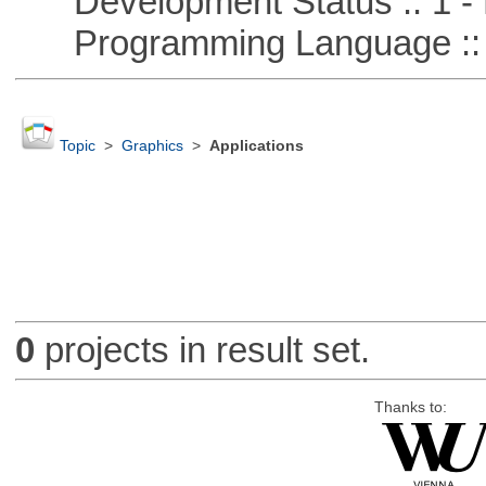
Development Status :: 1 - 
Programming Language ::
Topic
>
Graphics
>
Applications
0
projects in result set.
Thanks to: