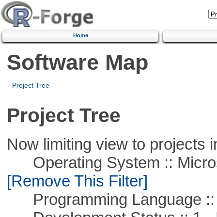
Home
Software Map
Project Tree
Project Tree
Now limiting view to projects i
Operating System :: Microso
[Remove This Filter]
Programming Language :: 