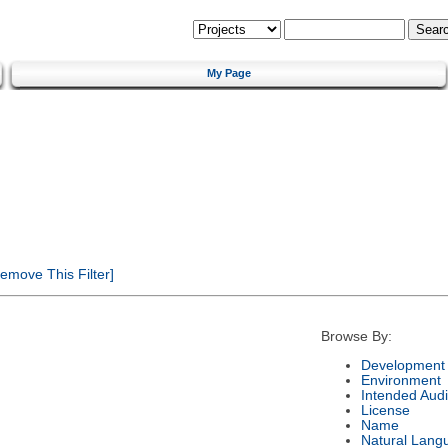
My Page
emove This Filter]
Browse By:
Development 
Environment
Intended Aud
License
Name
Natural Lang