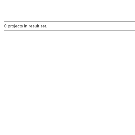
0
projects in result set.