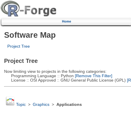
Home
Software Map
Project Tree
Project Tree
Now limiting view to projects in the following categories:
Programming Language :: Python
[Remove This Filter]
License :: OSI Approved :: GNU General Public License (GPL)
[R
Topic
>
Graphics
>
Applications