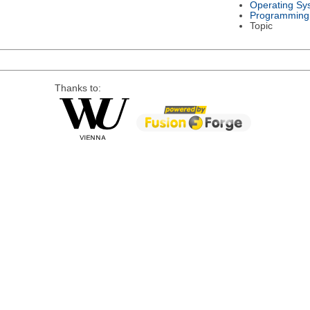
Operating Sy
Programming
Topic
Thanks to: