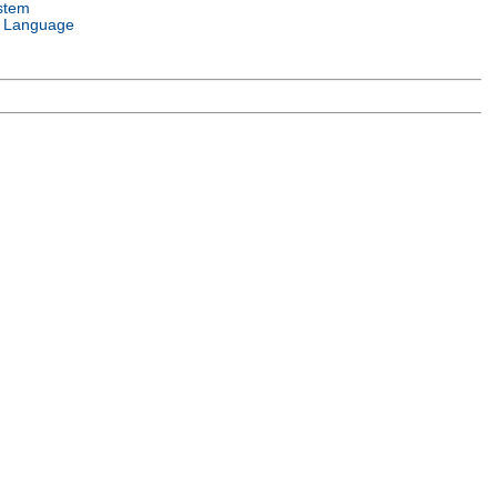
stem
 Language