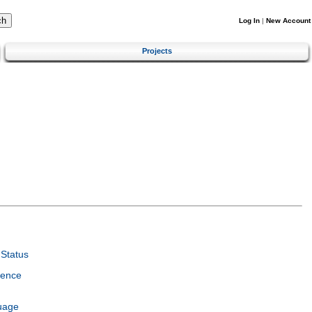
Log In
|
New Account
Projects
Status
ience
uage