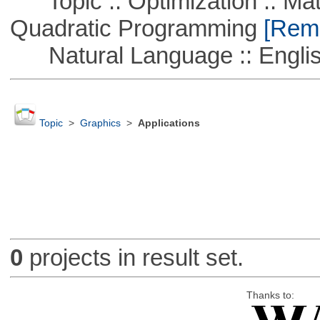
Topic :: Optimization :: Mat
Quadratic Programming
[Remo
Natural Language :: Engli
Topic
>
Graphics
>
Applications
0
projects in result set.
Thanks to: