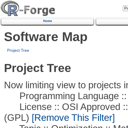
Home
Software Map
Project Tree
Project Tree
Now limiting view to projects i
Programming Language :: 
License :: OSI Approved ::
(GPL)
[Remove This Filter]