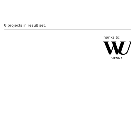
0
projects in result set.
Thanks to: