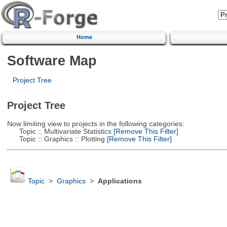
Home
Software Map
Project Tree
Project Tree
Now limiting view to projects in the following categories:
Topic :: Multivariate Statistics
[Remove This Filter]
Topic :: Graphics :: Plotting
[Remove This Filter]
Topic
>
Graphics
>
Applications