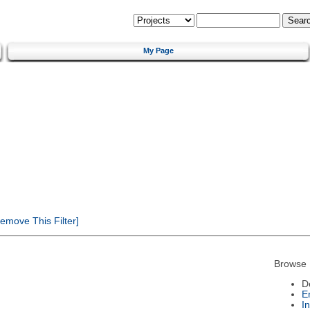
My Page
emove This Filter]
Browse 
D
E
I