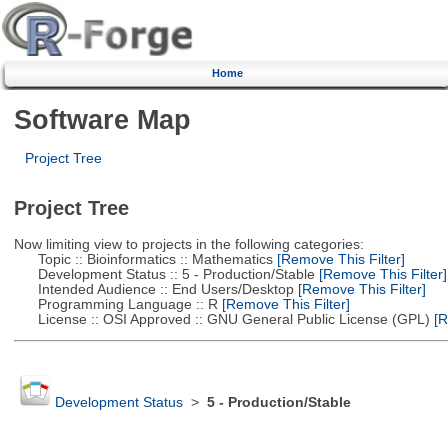
Home
Software Map
Project Tree
Project Tree
Now limiting view to projects in the following categories:
Topic :: Bioinformatics :: Mathematics
[Remove This Filter]
Development Status :: 5 - Production/Stable
[Remove This Filter]
Intended Audience :: End Users/Desktop
[Remove This Filter]
Programming Language :: R
[Remove This Filter]
License :: OSI Approved :: GNU General Public License (GPL)
[R
Development Status
>
5 - Production/Stable