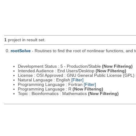
1
project in result set.
0.
rootSolve
- Routines to find the root of nonlinear functions, and
Development Status : 5 - Production/Stable
(Now Filtering)
Intended Audience : End Users/Desktop
(Now Filtering)
License : OSI Approved : GNU General Public License (GPL)
Natural Language : English
[Filter]
Programming Language : Fortran
[Filter]
Programming Language : R
(Now Filtering)
Topic : Bioinformatics : Mathematics
(Now Filtering)