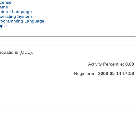
icense
ame
atural Language
perating System
rogramming Language
opic
l equations (ODE).
Activity Percentile:
0.00
Registered:
2008-05-14 17:58