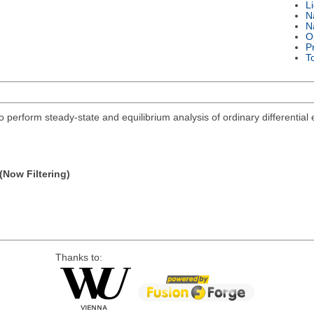
L
N
N
O
P
T
 to perform steady-state and equilibrium analysis of ordinary differentia
(Now Filtering)
Thanks to: