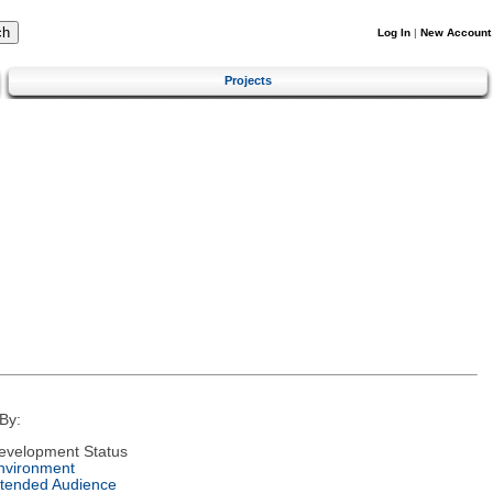
Log In
|
New Account
Projects
By:
evelopment Status
nvironment
ntended Audience