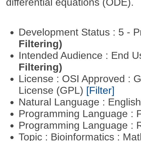
differential equations (ODE).
Development Status : 5 - P
Filtering)
Intended Audience : End 
Filtering)
License : OSI Approved : 
License (GPL)
[Filter]
Natural Language : Englis
Programming Language : 
Programming Language : 
Topic : Bioinformatics : M