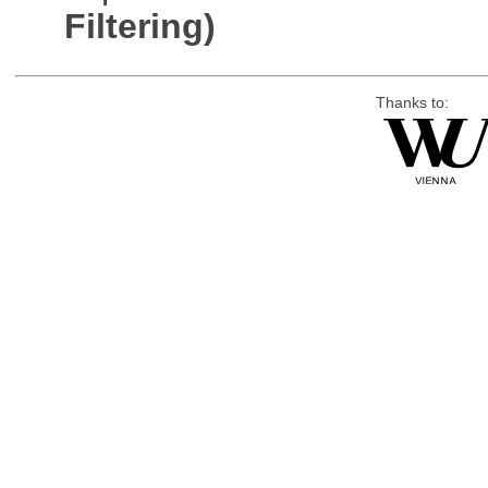
Filtering)
Thanks to: