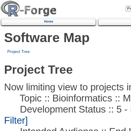
Home
Software Map
Project Tree
Project Tree
Now limiting view to projects i
Topic :: Bioinformatics :: 
Development Status :: 5 - P
Filter]