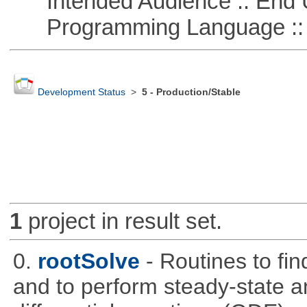
Intended Audience :: End 
Programming Language ::
Development Status
>
5 - Production/Stable
1
project in result set.
0.
rootSolve
- Routines to fin
and to perform steady-state an