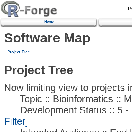
Home
Software Map
Project Tree
Project Tree
Now limiting view to projects i
Topic :: Bioinformatics :: 
Development Status :: 5 - P
Filter]