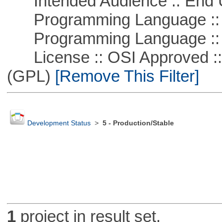
Intended Audience :: End 
Programming Language :: 
Programming Language ::
License :: OSI Approved ::
(GPL)
[Remove This Filter]
Development Status
>
5 - Production/Stable
1
project in result set.