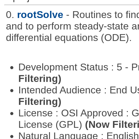
0.
rootSolve
- Routines to fin
and to perform steady-state an
differential equations (ODE).
Development Status : 5 - P
Filtering)
Intended Audience : End 
Filtering)
License : OSI Approved : 
License (GPL)
(Now Filter
Natural Language : Englis