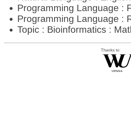
Programming Language : 
Programming Language : 
Topic : Bioinformatics : M
Thanks to: