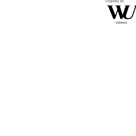
Thanks to: