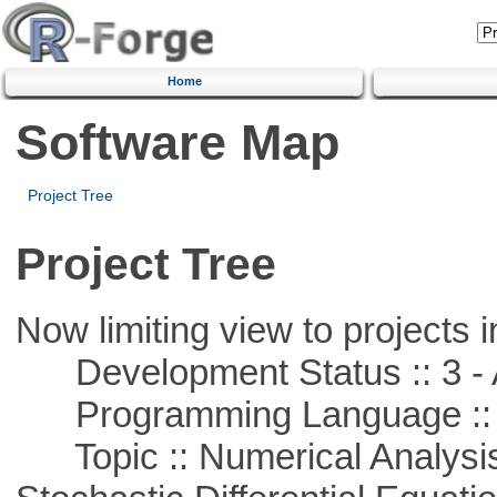
Home
Software Map
Project Tree
Project Tree
Now limiting view to projects i
Development Status :: 3 - 
Programming Language ::
Topic :: Numerical Analysis 