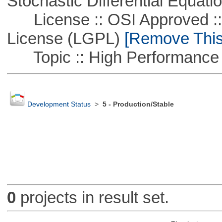
Stochastic Differential Equati
License :: OSI Approved ::
License (LGPL)
[Remove This 
Topic :: High Performance
Development Status
>
5 - Production/Stable
0
projects in result set.