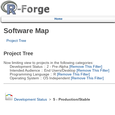
Home
Software Map
Project Tree
Project Tree
Now limiting view to projects in the following categories:
Development Status :: 2 - Pre-Alpha
[Remove This Filter]
Intended Audience :: End Users/Desktop
[Remove This Filter]
Programming Language :: R
[Remove This Filter]
Operating System :: OS Independent
[Remove This Filter]
Development Status
>
5 - Production/Stable