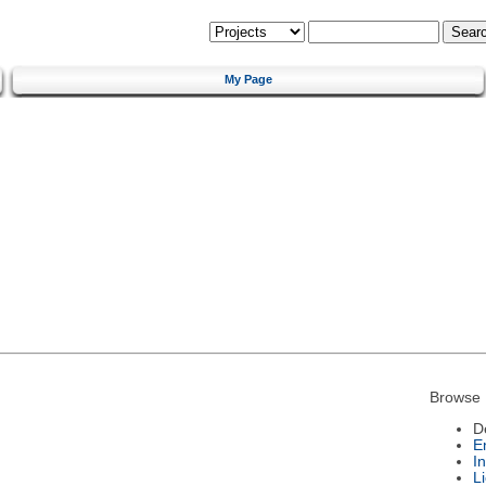
My Page
Browse 
D
E
I
L