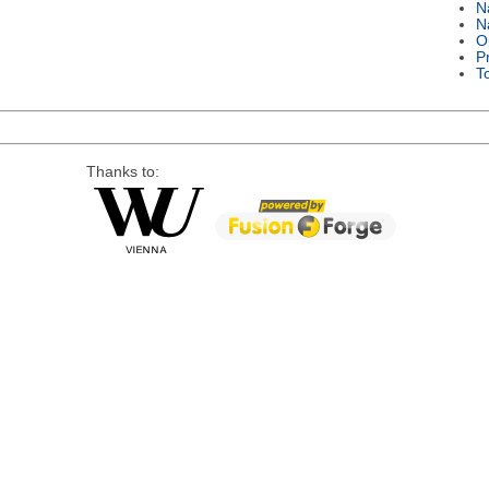
N
N
O
P
T
Thanks to: