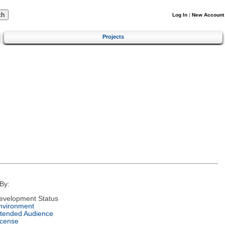
Log In
|
New Account
Projects
By:
evelopment Status
nvironment
ntended Audience
icense