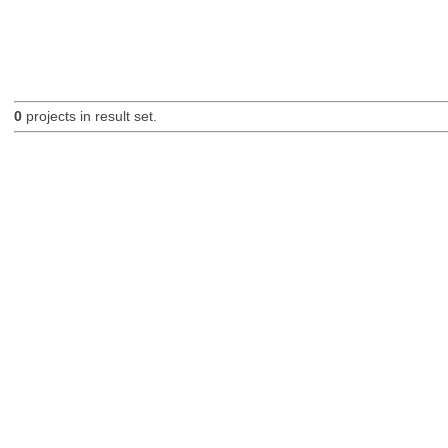
0
projects in result set.