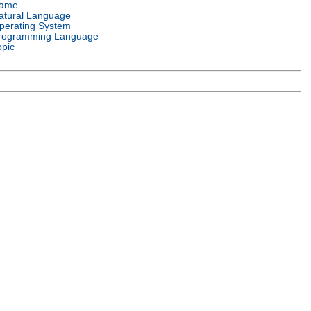
ame
atural Language
perating System
rogramming Language
opic