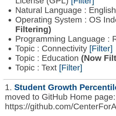
License (GPL)
[Filter]
Natural Language : Englis
Operating System : OS In
Filtering)
Programming Language : 
Topic : Connectivity
[Filter]
Topic : Education
(Now Fil
Topic : Text
[Filter]
1.
Student Growth Percentil
moved to GitHub Home page: h
https://github.com/CenterFo