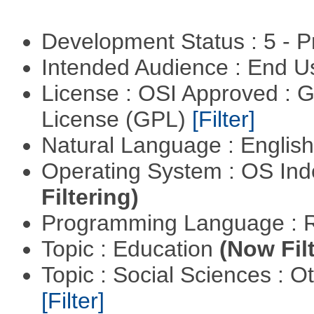
Development Status : 5 - P
Intended Audience : End 
License : OSI Approved : 
License (GPL)
[Filter]
Natural Language : Englis
Operating System : OS In
Filtering)
Programming Language : 
Topic : Education
(Now Fil
Topic : Social Sciences : 
[Filter]