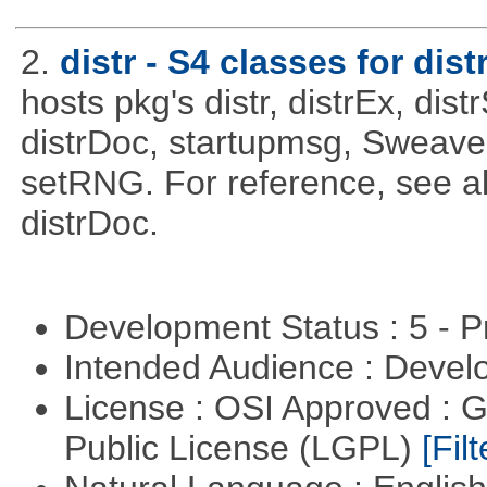
2.
distr - S4 classes for dist
hosts pkg's distr, distrEx, dist
distrDoc, startupmsg, SweaveLi
setRNG. For reference, see al
distrDoc.
Development Status : 5 - P
Intended Audience : Devel
License : OSI Approved : 
Public License (LGPL)
[Filt