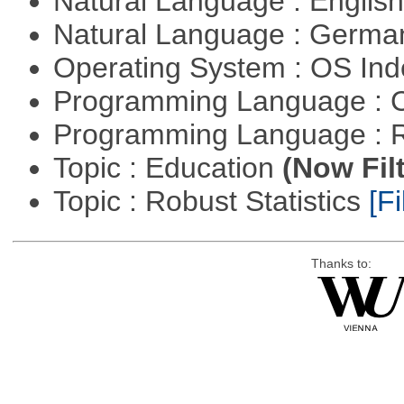
Natural Language : Englis
Natural Language : Germ
Operating System : OS In
Programming Language : 
Programming Language : 
Topic : Education
(Now Fil
Topic : Robust Statistics
[Fi
Thanks to: