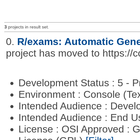
3
projects in result set.
0.
R/exams: Automatic Gene
project has moved to https://
Development Status : 5 - P
Environment : Console (Te
Intended Audience : Devel
Intended Audience : End 
License : OSI Approved : 