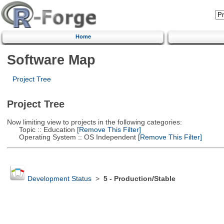
Home
Software Map
Project Tree
Project Tree
Now limiting view to projects in the following categories:
Topic :: Education
[Remove This Filter]
Operating System :: OS Independent
[Remove This Filter]
Development Status
>
5 - Production/Stable