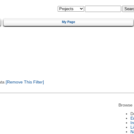
My Page
ata
[Remove This Filter]
Browse 
D
E
I
L
N