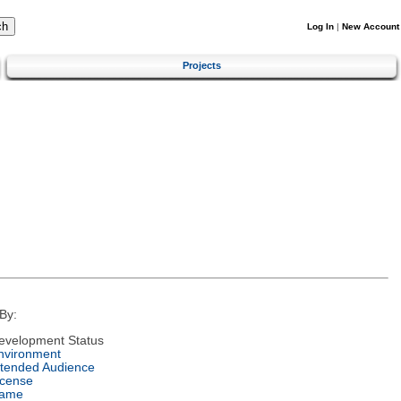
Log In
|
New Account
Projects
By:
evelopment Status
nvironment
ntended Audience
icense
ame