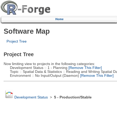
Home
Software Map
Project Tree
Project Tree
Now limiting view to projects in the following categories:
Development Status :: 1 - Planning
[Remove This Filter]
Topic :: Spatial Data & Statistics :: Reading and Writing Spatial D
Environment :: No Input/Output (Daemon)
[Remove This Filter]
Development Status
>
5 - Production/Stable