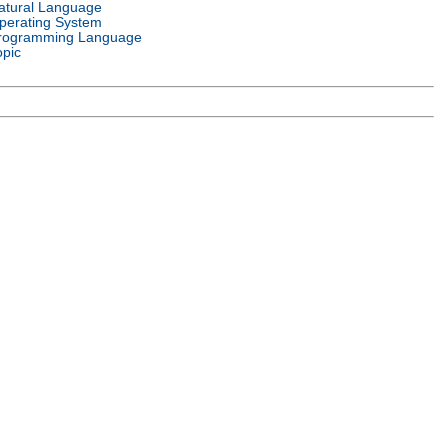
atural Language
perating System
rogramming Language
opic