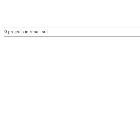
0
projects in result set.