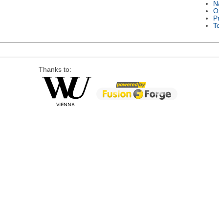
N
O
P
T
Thanks to: