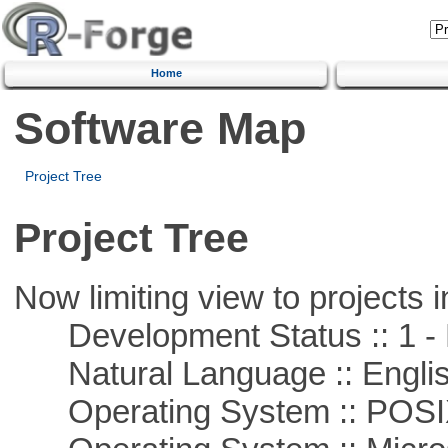
Home
Software Map
Project Tree
Project Tree
Now limiting view to projects i
Development Status :: 1 - 
Natural Language :: Engli
Operating System :: POSIX 