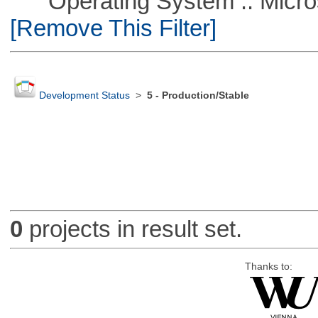
Operating System :: Microso
[Remove This Filter]
Development Status
>
5 - Production/Stable
0
projects in result set.
Thanks to: