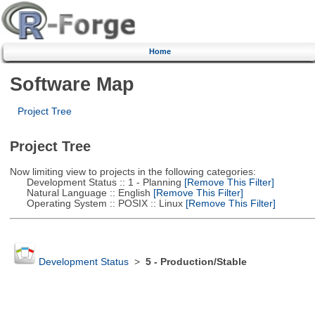
Home
Software Map
Project Tree
Project Tree
Now limiting view to projects in the following categories:
Development Status :: 1 - Planning
[Remove This Filter]
Natural Language :: English
[Remove This Filter]
Operating System :: POSIX :: Linux
[Remove This Filter]
Development Status
>
5 - Production/Stable