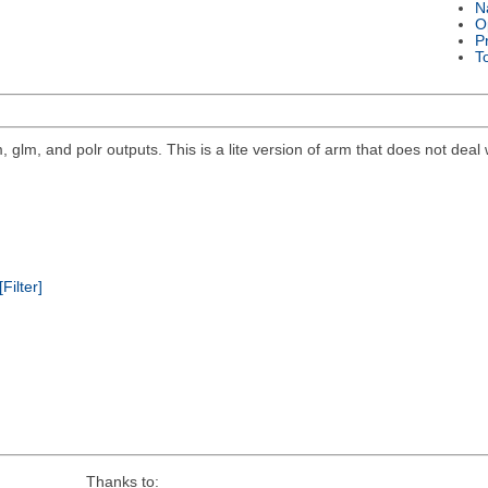
N
O
P
T
, glm, and polr outputs. This is a lite version of arm that does not deal 
[Filter]
Thanks to: