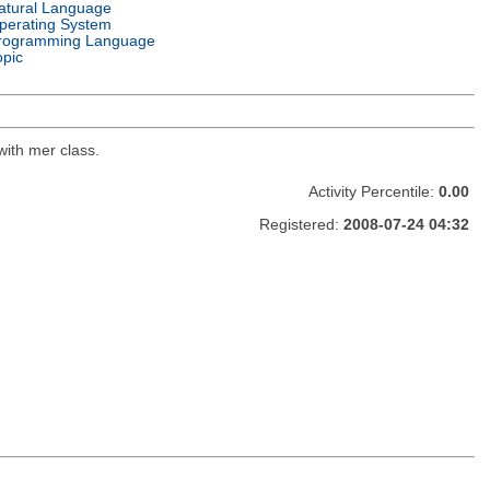
atural Language
perating System
rogramming Language
opic
with mer class.
Activity Percentile:
0.00
Registered:
2008-07-24 04:32