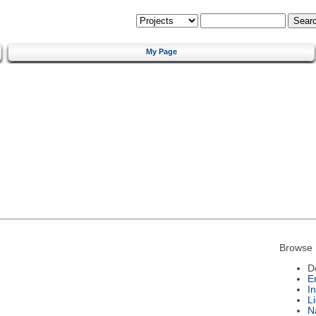
My Page
Browse 
D
E
I
L
N