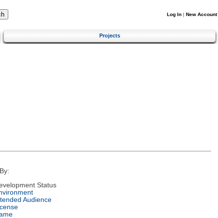
Log In
|
New Account
Projects
By:
evelopment Status
nvironment
ntended Audience
icense
ame