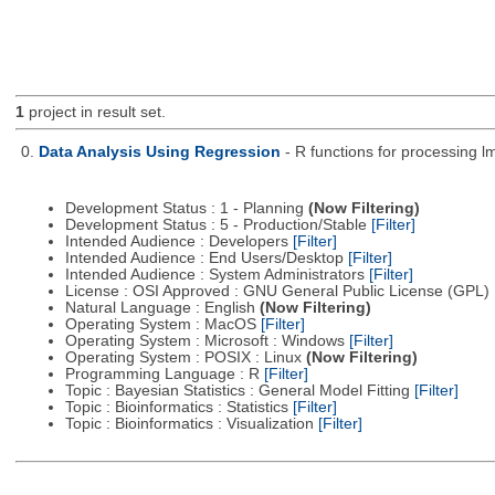
1
project in result set.
0.
Data Analysis Using Regression
- R functions for processing lm
Development Status : 1 - Planning
(Now Filtering)
Development Status : 5 - Production/Stable
[Filter]
Intended Audience : Developers
[Filter]
Intended Audience : End Users/Desktop
[Filter]
Intended Audience : System Administrators
[Filter]
License : OSI Approved : GNU General Public License (GPL)
Natural Language : English
(Now Filtering)
Operating System : MacOS
[Filter]
Operating System : Microsoft : Windows
[Filter]
Operating System : POSIX : Linux
(Now Filtering)
Programming Language : R
[Filter]
Topic : Bayesian Statistics : General Model Fitting
[Filter]
Topic : Bioinformatics : Statistics
[Filter]
Topic : Bioinformatics : Visualization
[Filter]