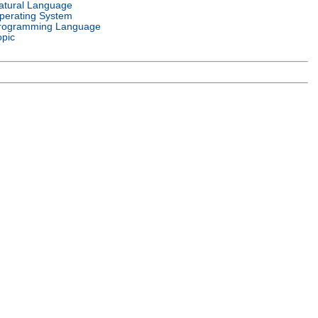
atural Language
perating System
rogramming Language
opic