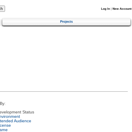
Log In
|
New Account
Projects
By:
evelopment Status
nvironment
ntended Audience
icense
ame