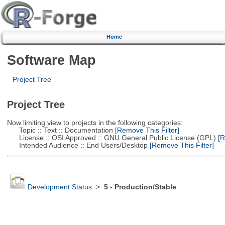
Home
Software Map
Project Tree
Project Tree
Now limiting view to projects in the following categories:
Topic :: Text :: Documentation
[Remove This Filter]
License :: OSI Approved :: GNU General Public License (GPL)
[R
Intended Audience :: End Users/Desktop
[Remove This Filter]
Development Status
>
5 - Production/Stable