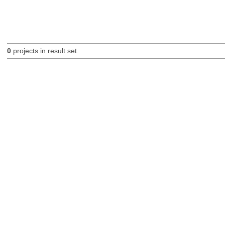
0
projects in result set.