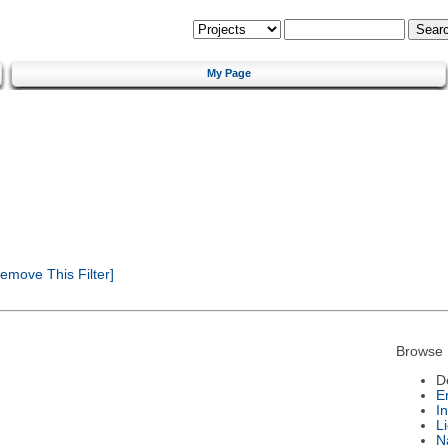
My Page
emove This Filter]
Browse 
D
E
I
L
N