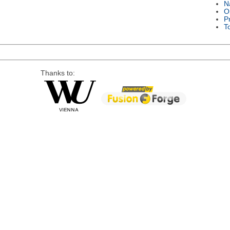
N
O
P
T
Thanks to: