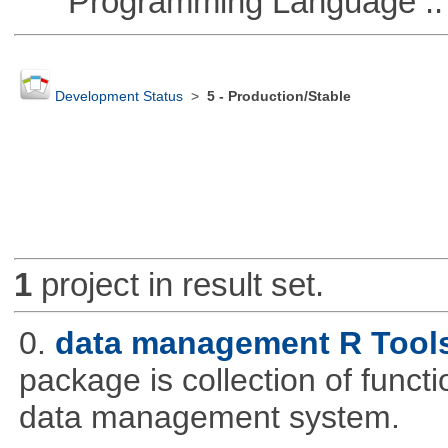
Programming Language ::
Development Status
>
5 - Production/Stable
1
project in result set.
0.
data management R Tool
package is collection of functio
data management system.