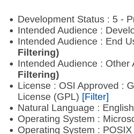
Development Status : 5 - P
Intended Audience : Devel
Intended Audience : End 
Filtering)
Intended Audience : Other
Filtering)
License : OSI Approved : 
License (GPL)
[Filter]
Natural Language : Englis
Operating System : Micros
Operating System : POSIX 