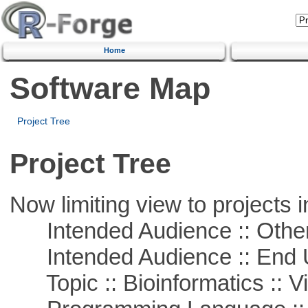
Home
Software Map
Project Tree
Project Tree
Now limiting view to projects i
Intended Audience :: Other
Intended Audience :: End 
Topic :: Bioinformatics :: Vi