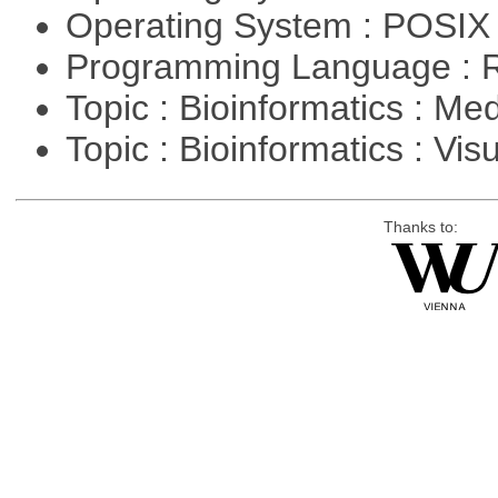
Operating System : POSIX
Programming Language : 
Topic : Bioinformatics : Me
Topic : Bioinformatics : Vis
Thanks to: