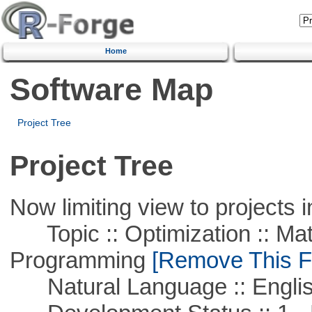
Home
Software Map
Project Tree
Project Tree
Now limiting view to projects i
Topic :: Optimization :: Mat
Programming
[Remove This Fi
Natural Language :: Engli