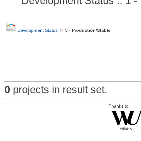
Development Status :: 1 - 
Development Status
>
5 - Production/Stable
0
projects in result set.
Thanks to: