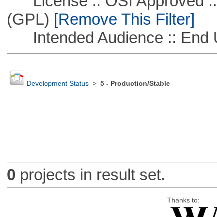
License :: OSI Approved ::
(GPL)
[Remove This Filter]
Intended Audience :: End 
Development Status
>
5 - Production/Stable
0
projects in result set.
Thanks to: