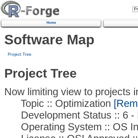
Home
Software Map
Project Tree
Project Tree
Now limiting view to projects i
Topic :: Optimization
[Remo
Development Status :: 6 - 
Operating System :: OS In